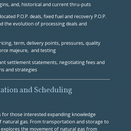
gins, and, historical and current thru-puts
ocated P.O.P. deals, fixed fuel and recovery P.O.P.
nd the evolution of processing deals and
icing, term, delivery points, pressures, quality
orce majeure, and testing
ant settlement statements, negotiating fees and
ns and strategies
ation and Scheduling
s for those interested expanding knowledge
f natural gas. From transportation and storage to
se explores the movement of natural gas from