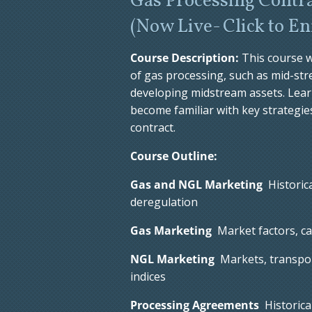
Gas Processing Contra
(
Now Live- Click to En
Course Description:
This course w
of gas processing, such as mid-s
developing midstream assets. Lear
become familiar with key strategies
contract.
Course Outline:
Gas and NGL Marketing
Historica
deregulation
Gas Marketing
Market factors, cas
NGL Marketing
Markets, transport
indices
Processing Agreements
Historica