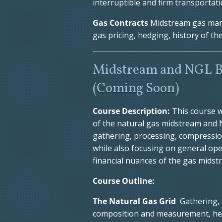
interruptible and firm transportat
Gas Contracts
Midstream gas mark
gas pricing, hedging, history of t
Midstream and NGL B
(Coming Soon)
Course Description:
This course w
of the natural gas midstream and NG
gathering, processing, compression
while also focusing on general ope
financial nuances of the gas midst
Course Outline:
The Natural Gas Grid
Gathering, 
composition and measurement, heati