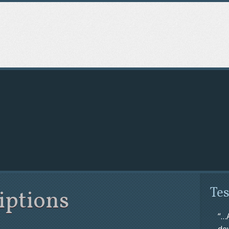
eese Energy Training
Tes
iptions
“…
de