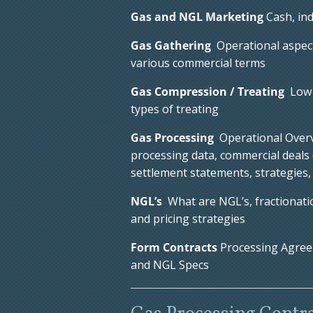
Gas and NGL Marketing
Cash, ind
Gas Gathering
Operational aspects
various commercial terms
Gas Compression / Treating
Low 
types of treating
Gas Processing
Operational Overvi
processing data, commercial deals (
settlement statements, strategies
NGL’s
What are NGL’s, fractionatio
and pricing strategies
Form Contracts
Processing Agree
and NGL Specs