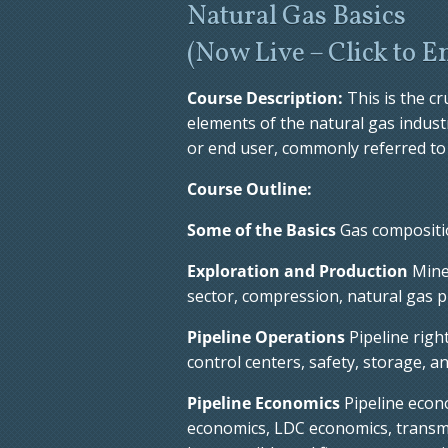
Natural Gas Basics
(Now Live – Click to E
Course Description:
This is the c
elements of the natural gas indus
or end user, commonly referred to 
Course Outline:
Some of the Basics
Gas compositio
Exploration and Production
Miner
sector, compression, natural gas p
Pipeline Operations
Pipeline righ
control centers, safety, storage, a
Pipeline Economics
Pipeline econ
economics, LDC economics, transm