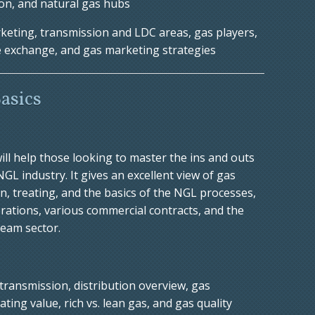
ion, and natural gas hubs
eting, transmission and LDC areas, gas players,
he exchange, and gas marketing strategies
asics
ill help those looking to master the ins and outs
L industry. It gives an excellent view of gas
, treating, and the basics of the NGL processes,
rations, various commercial contracts, and the
ream sector.
transmission, distribution overview, gas
ng value, rich vs. lean gas, and gas quality