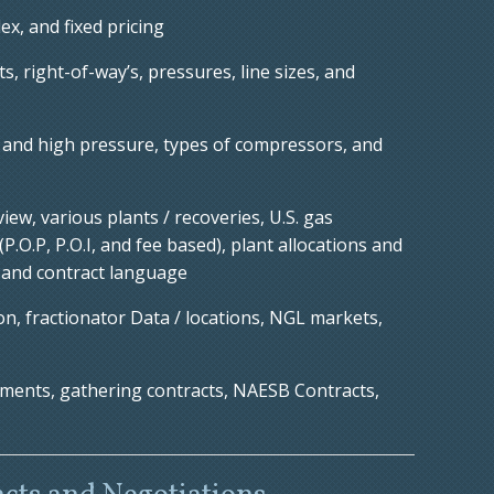
ex, and fixed pricing
, right-of-way’s, pressures, line sizes, and
and high pressure, types of compressors, and
ew, various plants / recoveries, U.S. gas
P.O.P, P.O.I, and fee based), plant allocations and
, and contract language
n, fractionator Data / locations, NGL markets,
ments, gathering contracts, NAESB Contracts,