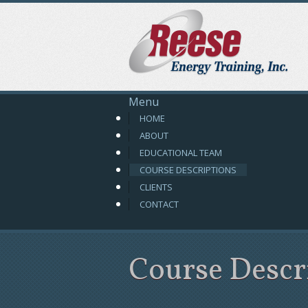
R
Menu
HOME
ABOUT
EDUCATIONAL TEAM
COURSE DESCRIPTIONS
CLIENTS
CONTACT
Course Descr