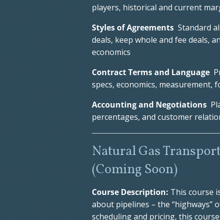
players, historical and current mar
Styles of Agreements
Standard all
deals, keep whole and fee deals, a
economics
Contract Terms and Language
Pr
specs, economics, measurement, f
Accounting and Negotiations
Pl
percentages, and customer relatio
Natural Gas Transport
(Coming Soon)
Course Description:
This course i
about pipelines – the “highways” o
scheduling and pricing, this cour