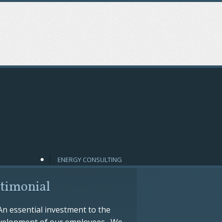
ENERGY CONSULTING
timonial
An essential investment to the
velopment of our employees. We