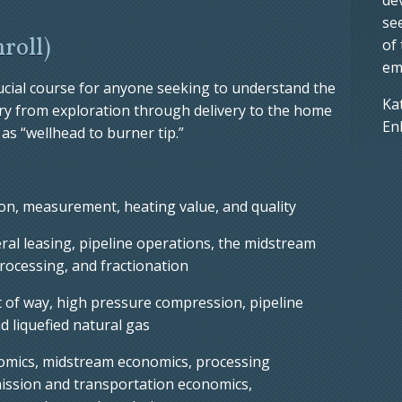
se
nroll)
of
em
rucial course for anyone seeking to understand the
Ka
try from exploration through delivery to the home
En
as “wellhead to burner tip.”
n, measurement, heating value, and quality
al leasing, pipeline operations, the midstream
rocessing, and fractionation
t of way, high pressure compression, pipeline
nd liquefied natural gas
omics, midstream economics, processing
ission and transportation economics,