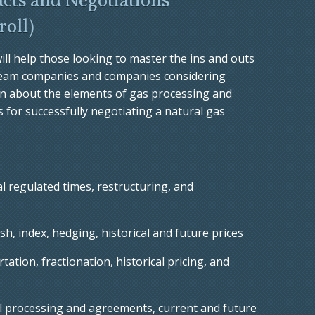
cts and Negotiations
roll
)
ill help those looking to master the ins and outs
tream companies and companies considering
n about the elements of gas processing and
 for successfully negotiating a natural gas
l regulated times, restructuring, and
h, index, hedging, historical and future prices
ation, fractionation, historical pricing, and
l processing and agreements, current and future