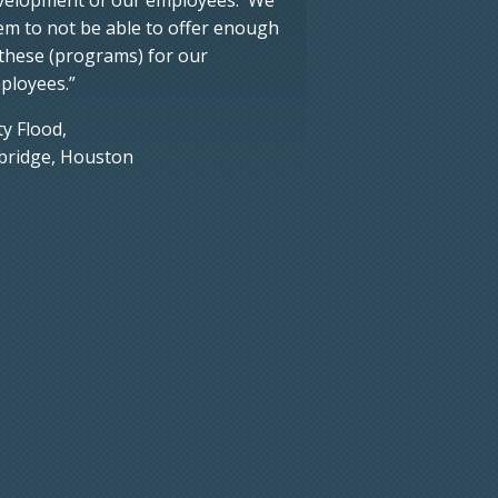
em to not be able to offer enough
 these (programs) for our
ployees.”
ty Flood,
bridge, Houston