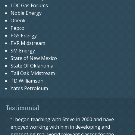
LDC Gas Forums
Noble Energy
Oneok
Pepco
PGS Energy
PVR Midstream
SM Energy
State of New Mexico
State Of Oklahoma
Tall Oak Midstream
TD Williamson
Yates Petroleum
Testimonial
“I began teaching with Steve in 2000 and have
enjoyed working with him in developing and
presenting real-world relevant classes for the