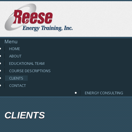
Reese Energy
Menu
HOME
ABOUT
EDUCATIONAL TEAM
COURSE DESCRIPTIONS
CLIENTS
CONTACT
ENERGY CONSULTING
CLIENTS