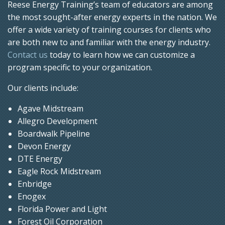
Reese Energy Training’s team of educators are among
the most sought-after energy experts in the nation. We
offer a wide variety of training courses for clients who
are both new to and familiar with the energy industry.
Contact us
today to learn how we can customize a
program specific to your organization.
Our clients include:
Agave Midstream
Allegro Development
Boardwalk Pipeline
Devon Energy
DTE Energy
Eagle Rock Midstream
Enbridge
Enogex
Florida Power and Light
Forest Oil Corporation